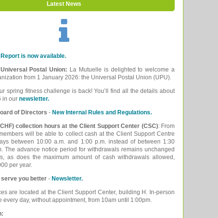
Latest News
Report is now available.
e Universal Postal Union:
La Mutuelle is delighted to welcome a
ganization from 1 January 2026: the Universal Postal Union (UPU).
ur spring fitness challenge is back! You’ll find all the details about
 in our
newsletter.
oard of Directors
-
New Internal Rules and Regulations.
CHF) collection hours at the Client Support Center (CSC)
: From
embers will be able to collect cash at the Client Support Centre
ays between 10:00 a.m. and 1:00 p.m. instead of between 1:30
m. The advance notice period for withdrawals remains unchanged
ys, as does the maximum amount of cash withdrawals allowed,
00 per year.
 serve you better
-
Newsletter.
ces are located at the Client Support Center, building H. In-person
le every day, without appointment, from 10am until 1:00pm.
n: