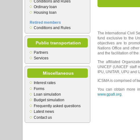
Conditions and Rules
Ordinary loan
Housing loan
Retired members
Conditions and Rules
The International Civil S
fund exclusive to the U
Public transportation
objectives are to prom
Nations Office and other
Partners
and the facilitation of th
Services
The affiliated Organiza
UNICEF (UNICEF staff m
IPU, UNITAR, UPU and UN
Miscellaneous
ICSMA is comprised of tw
Interest rates
Forms
You can obtain more inf
Loan simulation
www.gpafi.org.
Budget simulation
Frequently asked questions
Latest news
Contact us