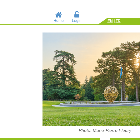
Home
Login
EN
|
FR
Photo: Marie-Pierre Fleury