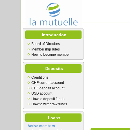
Introduction
Board of Directors
Membership rules
How to become member
Deposits
Conditions
CHF current account
CHF deposit account
USD account
How to deposit funds
How to withdraw funds
Loans
Active members