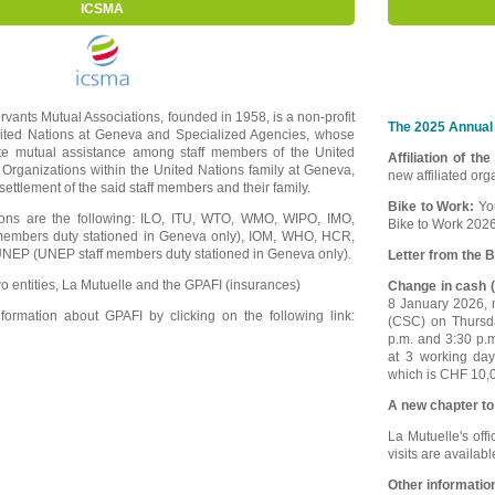
ICSMA
ervants Mutual Associations, founded in 1958, is a non-profit
The 2025 Annual 
nited Nations at Geneva and Specialized Agencies, whose
ote mutual assistance among staff members of the United
Affiliation of th
 Organizations within the United Nations family at Geneva,
new affiliated or
e settlement of the said staff members and their family.
Bike to Work:
Yo
tions are the following: ILO, ITU, WTO, WMO, WIPO, IMO,
Bike to Work 2026
embers duty stationed in Geneva only), IOM, WHO, HCR,
EP (UNEP staff members duty stationed in Geneva only).
Letter from the B
o entities, La Mutuelle and the GPAFI (insurances)
Change in cash (
8 January 2026, m
ormation about GPAFI by clicking on the following link:
(CSC) on Thursd
p.m. and 3:30 p.
at 3 working da
which is CHF 10,0
A new chapter to
La Mutuelle's offi
visits are availab
Other informatio