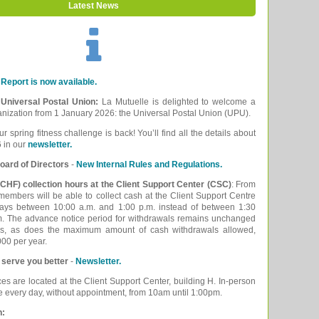
Latest News
Report is now available.
e Universal Postal Union:
La Mutuelle is delighted to welcome a
ganization from 1 January 2026: the Universal Postal Union (UPU).
ur spring fitness challenge is back! You’ll find all the details about
 in our
newsletter.
oard of Directors
-
New Internal Rules and Regulations.
CHF) collection hours at the Client Support Center (CSC)
: From
embers will be able to collect cash at the Client Support Centre
ays between 10:00 a.m. and 1:00 p.m. instead of between 1:30
m. The advance notice period for withdrawals remains unchanged
ys, as does the maximum amount of cash withdrawals allowed,
00 per year.
 serve you better
-
Newsletter.
ces are located at the Client Support Center, building H. In-person
le every day, without appointment, from 10am until 1:00pm.
n: