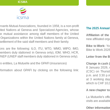
ICSMA
ervants Mutual Associations, founded in 1958, is a non-profit
The 2025 Annual 
nited Nations at Geneva and Specialized Agencies, whose
ote mutual assistance among staff members of the United
Affiliation of th
 Organizations within the United Nations family at Geneva,
new affiliated or
e settlement of the said staff members and their family.
Bike to Work:
Yo
tions are the following: ILO, ITU, WTO, WMO, WIPO, IMO,
Bike to Work 2026
embers duty stationed in Geneva only), IOM, WHO, HCR,
EP (UNEP staff members duty stationed in Geneva only).
Letter from the B
o entities, La Mutuelle and the GPAFI (insurances)
Change in cash (
8 January 2026, m
ormation about GPAFI by clicking on the following link:
(CSC) on Thursd
p.m. and 3:30 p.
at 3 working da
which is CHF 10,0
A new chapter to
La Mutuelle's offi
visits are availab
Other informatio