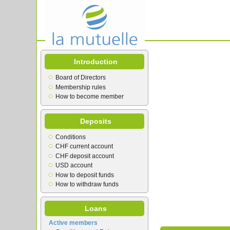
Introduction
Board of Directors
Membership rules
How to become member
Deposits
Conditions
CHF current account
CHF deposit account
USD account
How to deposit funds
How to withdraw funds
Loans
Active members