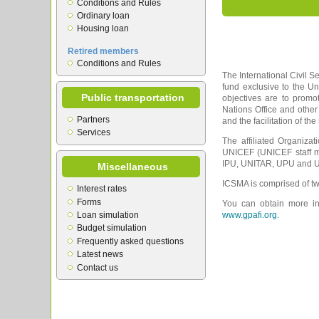
Conditions and Rules
Ordinary loan
Housing loan
Retired members
Conditions and Rules
The International Civil S
fund exclusive to the U
Public transportation
objectives are to prom
Nations Office and other
Partners
and the facilitation of th
Services
The affiliated Organiza
UNICEF (UNICEF staff m
IPU, UNITAR, UPU and UN
Miscellaneous
ICSMA is comprised of tw
Interest rates
Forms
You can obtain more inf
Loan simulation
www.gpafi.org.
Budget simulation
Frequently asked questions
Latest news
Contact us