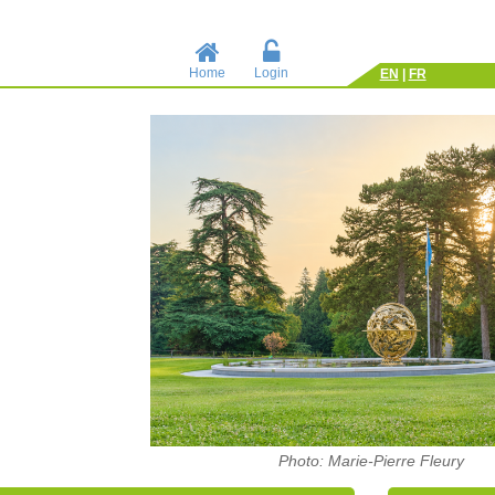
Home
Login
EN
|
FR
Photo: Marie-Pierre Fleury