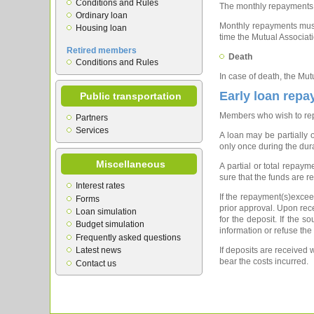
Conditions and Rules
The monthly repayments c
Ordinary loan
Monthly repayments must 
Housing loan
time the Mutual Associat
Retired members
Death
Conditions and Rules
In case of death, the Mut
Early loan rep
Public transportation
Members who wish to repay
Partners
Services
A loan may be partially 
only once during the dura
Miscellaneous
A partial or total repa
sure that the funds are r
Interest rates
If the repayment(s)exceed
Forms
prior approval. Upon recei
Loan simulation
for the deposit. If the 
Budget simulation
information or refuse the
Frequently asked questions
Latest news
If deposits are received 
bear the costs incurred.
Contact us