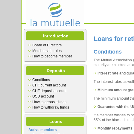
Introduction
Loans for re
Board of Directors
Membership rules
Conditions
How to become member
The Mutual Association g
maturity are blocked as 
Deposits
Interest rate and dura
Conditions
The interest rates as wel
CHF current account
Minimum amount gra
CHF deposit account
USD account
The minimum amount that
How to deposit funds
Guarantee with the U
How to withdraw funds
If a member wishes to bo
65% of the blocked sum 
Loans
Monthly repayments
Active members