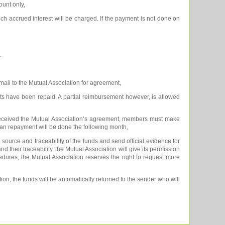
ount only,
ch accrued interest will be charged. If the payment is not done on
.
 mail to the Mutual Association for agreement,
nts have been repaid. A partial reimbursement however, is allowed
 received the Mutual Association’s agreement, members must make
 loan repayment will be done the following month,
source and traceability of the funds and send official evidence for
nd their traceability, the Mutual Association will give its permission
cedures, the Mutual Association reserves the right to request more
ion, the funds will be automatically returned to the sender who will