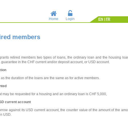
Home
Login
EN
|
FR
tired members
rants retired members two types of loans, the ordinary loan and the housing loan
a guarantee in the CHF current and/or deposit account, or USD account.
tion
l as the duration of the loans are the same as for active members.
nted
 may be requested for a housing and an ordinary loan is CHF 5,000,
SD current account
rrow against its USD current account, the counter value of the amount of the amou
in USD.