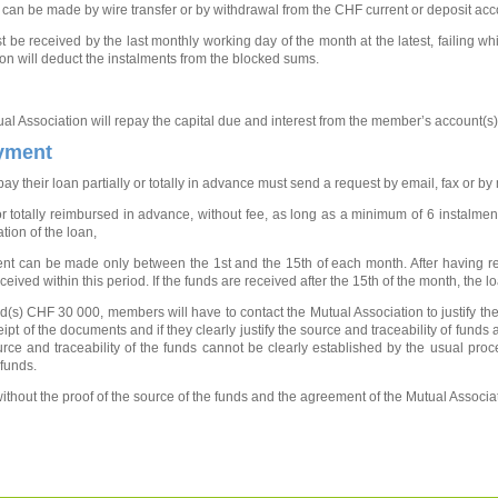
an be made by wire transfer or by withdrawal from the CHF current or deposit acc
be received by the last monthly working day of the month at the latest, failing whi
ion will deduct the instalments from the blocked sums.
ual Association will repay the capital due and interest from the member’s account(s)
ayment
 their loan partially or totally in advance must send a request by email, fax or by
or totally reimbursed in advance, without fee, as long as a minimum of 6 instalme
tion of the loan,
yment can be made only between the 1st and the 15th of each month. After having
eceived within this period. If the funds are received after the 15th of the month, the
(s) CHF 30 000, members will have to contact the Mutual Association to justify the 
pt of the documents and if they clearly justify the source and traceability of funds a
source and traceability of the funds cannot be clearly established by the usual pro
 funds.
without the proof of the source of the funds and the agreement of the Mutual Associat