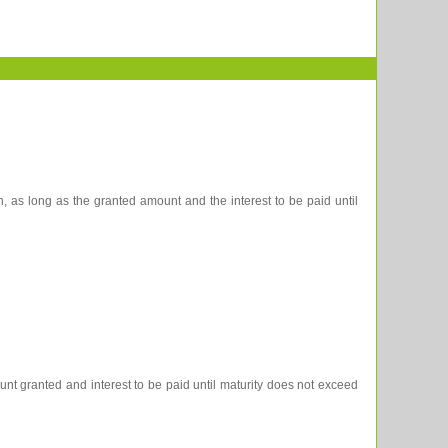
, as long as the granted amount and the interest to be paid until
nt granted and interest to be paid until maturity does not exceed