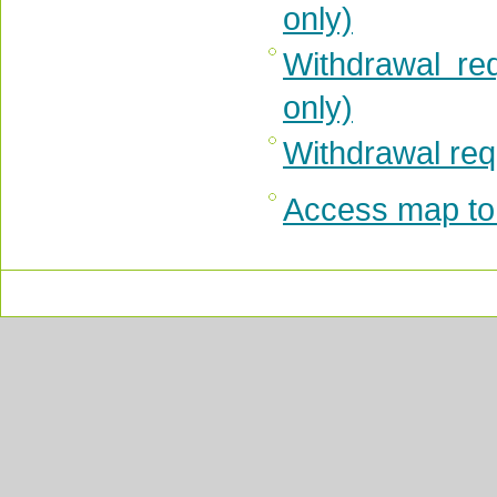
only)
Withdrawal re
only)
Withdrawal requ
Access map to 