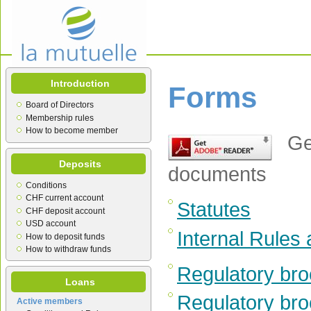
Introduction
Forms
Board of Directors
Membership rules
How to become member
Get
Deposits
documents
Conditions
CHF current account
Statutes
CHF deposit account
USD account
Internal Rules
How to deposit funds
How to withdraw funds
Regulatory bro
Loans
Regulatory bro
Active members