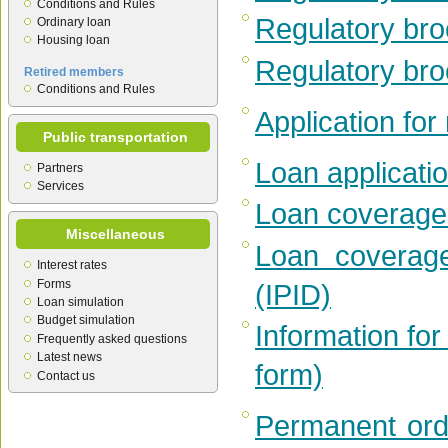
Conditions and Rules
Regulatory bro
Ordinary loan
Housing loan
Regulatory bro
Retired members
Conditions and Rules
Application fo
Public transportation
Loan applicati
Partners
Services
Loan coverage 
Miscellaneous
Loan coverage
Interest rates
Forms
(IPID)
Loan simulation
Budget simulation
Information for
Frequently asked questions
Latest news
form)
Contact us
Permanent ord