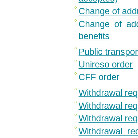
Change of add
Change of add
benefits
Public transpor
Unireso order
CFF order
Withdrawal requ
Withdrawal req
Withdrawal requ
Withdrawal re