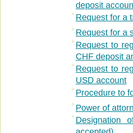
deposit accou
Request for a 
Request for a s
Request to reg
CHF deposit an
Request to reg
USD account
Procedure to f
Power of attorn
Designation o
accepted)