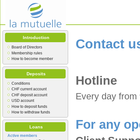
Introduction
Contact u
Board of Directors
Membership rules
How to become member
Deposits
Hotline
Conditions
CHF current account
Every day from 
CHF deposit account
USD account
How to deposit funds
How to withdraw funds
For any op
Loans
Active members