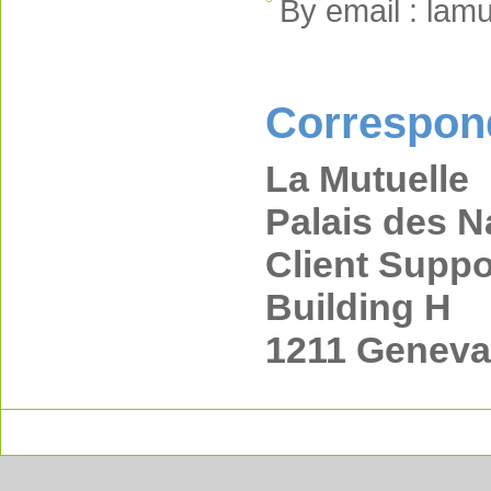
By email : lam
Correspon
La Mutuelle
Palais des N
Client Suppo
Building H
1211 Geneva