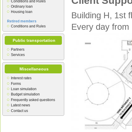
Client Suppo
Conditions and Rules
Ordinary loan
Housing loan
Building H, 1st f
Retired members
Every day from
Conditions and Rules
Public transportation
Partners
Services
Miscellaneous
Interest rates
Forms
Loan simulation
Budget simulation
Frequently asked questions
Latest news
Contact us