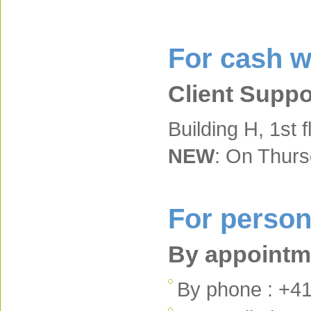
For cash w
Client Suppo
Building H, 1st f
NEW
: On Thur
For person
By appointme
By phone : +41 