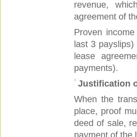
revenue, which
agreement of th
Proven income c
last 3 payslips)
lease agreeme
payments).
Justification 
When the trans
place, proof mu
deed of sale, re
payment of the 