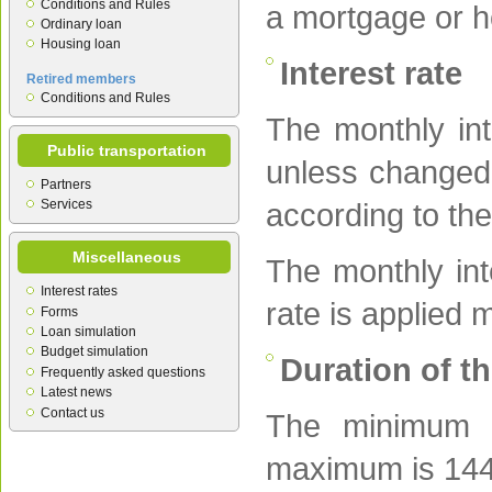
Conditions and Rules
a mortgage or h
Ordinary loan
Housing loan
Interest rate
Retired members
Conditions and Rules
The monthly int
Public transportation
unless changed 
Partners
Services
according to the
Miscellaneous
The monthly inte
Interest rates
rate is applied 
Forms
Loan simulation
Budget simulation
Duration of t
Frequently asked questions
Latest news
Contact us
The minimum d
maximum is 144