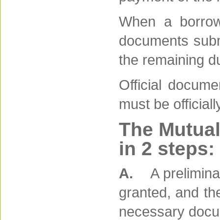
When a borrowe
documents submit
the remaining du
Official docume
must be officiall
The Mutual
in 2 steps:
A.
A prelimina
granted, and the
necessary docum