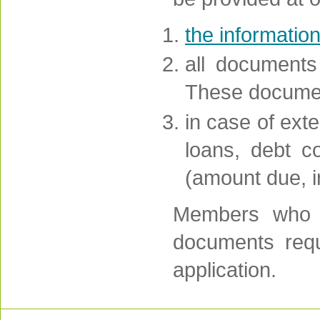
the informatio
all documents
These document
in case of exte
loans, debt co
(amount due, in
Members who w
documents requi
application.