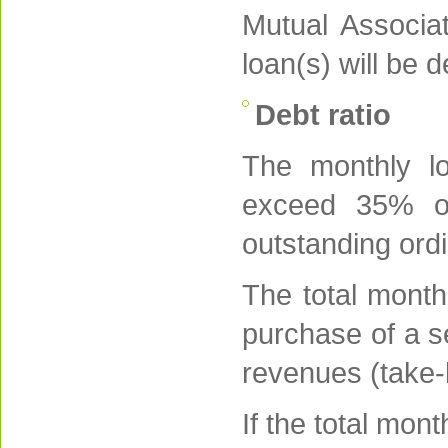
Mutual Associat
loan(s) will be 
Debt ratio
The monthly l
exceed 35% of
outstanding ord
The total month
purchase of a s
revenues (take
If the total mon