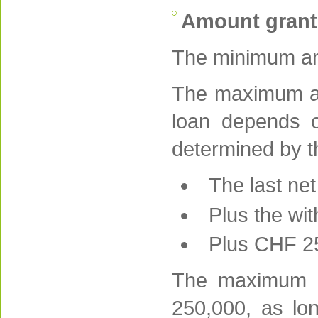
Amount gran
The minimum am
The maximum am
loan depends on
determined by t
The last ne
Plus the wi
Plus CHF 25
The maximum p
250,000, as lo