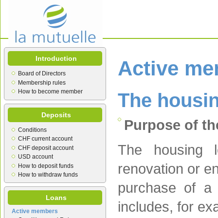
Introduction
Active m
Board of Directors
Membership rules
How to become member
The housin
Deposits
Purpose of th
Conditions
CHF current account
The housing l
CHF deposit account
USD account
renovation or en
How to deposit funds
How to withdraw funds
purchase of a 
Loans
includes, for e
Active members