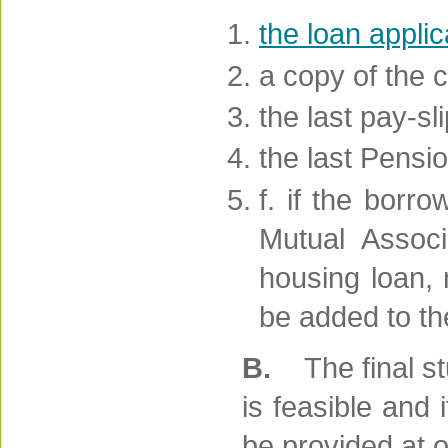
the loan appli
a copy of the 
the last pay-sli
the last Pensi
f. if the borr
Mutual Associa
housing loan,
be added to th
B.
The final s
is feasible and
be provided at o