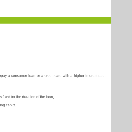
pay a consumer loan or a credit card with a higher interest rate,
 fixed for the duration of the loan,
ing capital.