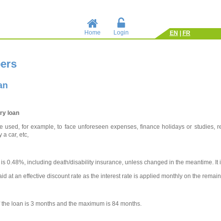
Home
Login
EN
|
FR
ers
an
ry loan
 used, for example, to face unforeseen expenses, finance holidays or studies, re
 a car, etc,
 is 0.48%, including death/disability insurance, unless changed in the meantime. It is
id at an effective discount rate as the interest rate is applied monthly on the remain
 the loan is 3 months and the maximum is 84 months.