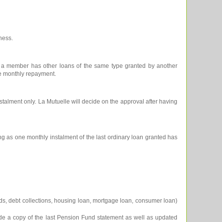
ness.
f a member has other loans of the same type granted by another
the monthly repayment.
stalment only. La Mutuelle will decide on the approval after having
 as one monthly instalment of the last ordinary loan granted has
cards, debt collections, housing loan, mortgage loan, consumer loan)
ide a copy of the last Pension Fund statement as well as updated