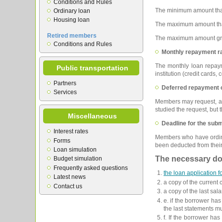
Conditions and Rules
The minimum amount tha
Ordinary loan
Housing loan
The maximum amount that
Retired members
The maximum amount gran
Conditions and Rules
Monthly repayment ra
The monthly loan repaym
Public transportation
institution (credit cards
Partners
Deferred repayment o
Services
Members may request, at t
studied the request, but
Miscellaneous
Deadline for the subm
Interest rates
Members who have ordinar
Forms
been deducted from their
Loan simulation
The necessary doc
Budget simulation
Frequently asked questions
the loan application 
Latest news
a copy of the current
Contact us
a copy of the last sala
e. if the borrower has
the last statements m
f. If the borrower ha