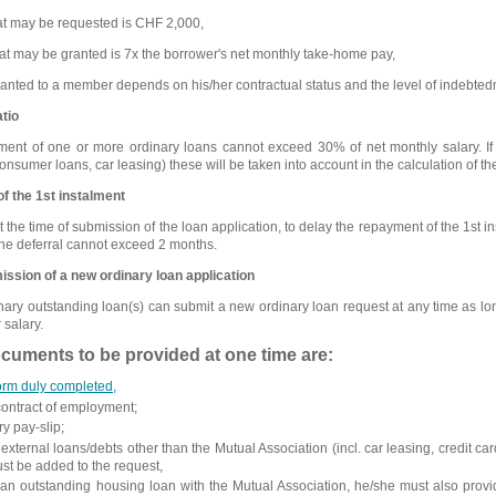
t may be requested is CHF 2,000,
 may be granted is 7x the borrower's net monthly take-home pay,
ted to a member depends on his/her contractual status and the level of indebted
tio
ent of one or more ordinary loans cannot exceed 30% of net monthly salary. I
, consumer loans, car leasing) these will be taken into account in the calculation of 
f the 1st instalment
he time of submission of the loan application, to delay the repayment of the 1st in
 the deferral cannot exceed 2 months.
ission of a new ordinary loan application
y outstanding loan(s) can submit a new ordinary loan request at any time as long
 salary.
uments to be provided at one time are:
form duly completed,
 contract of employment;
ry pay-slip;
 external loans/debts other than the Mutual Association (incl. car leasing, credit 
ust be added to the request,
s an outstanding housing loan with the Mutual Association, he/she must also prov