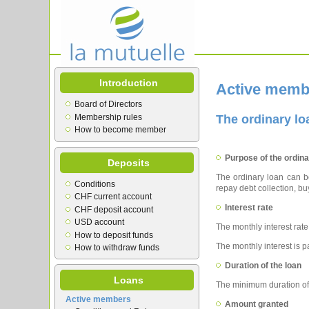
Introduction
Active memb
Board of Directors
Membership rules
The ordinary lo
How to become member
Purpose of the ordina
Deposits
The ordinary loan can be
Conditions
repay debt collection, buy
CHF current account
Interest rate
CHF deposit account
USD account
The monthly interest rate
How to deposit funds
The monthly interest is pa
How to withdraw funds
Duration of the loan
Loans
The minimum duration of
Active members
Amount granted