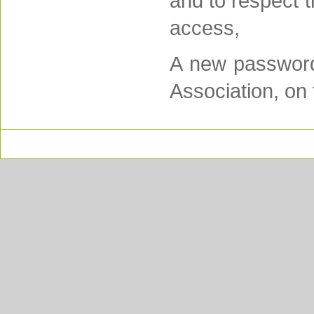
and to respect 
access,
A new password 
Association, on 