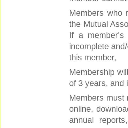
Members who re
the Mutual Assoc
If a member's 
incomplete and/o
this member,
Membership will
of 3 years, and
Members must re
online, downloa
annual reports