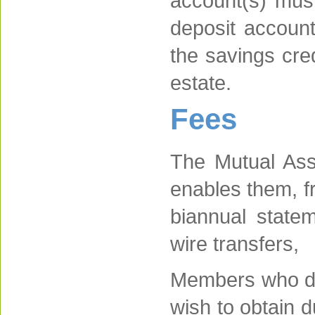
account(s) mus
deposit account
the savings cre
estate.
Fees
The Mutual Ass
enables them, f
biannual statem
wire transfers,
Members who do 
wish to obtain d