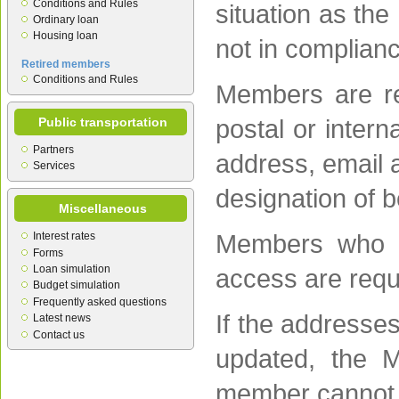
Conditions and Rules
situation as the
Ordinary loan
Housing loan
not in complianc
Retired members
Conditions and Rules
Members are re
Public transportation
postal or intern
Partners
address, email 
Services
designation of b
Miscellaneous
Interest rates
Members who c
Forms
Loan simulation
access are reque
Budget simulation
Frequently asked questions
If the addresse
Latest news
Contact us
updated, the M
member cannot b