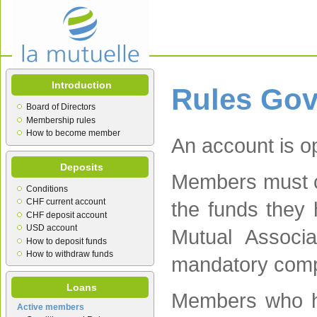
Introduction
Rules Go
Board of Directors
Membership rules
How to become member
An account is o
Deposits
Members must co
Conditions
CHF current account
the funds they 
CHF deposit account
USD account
Mutual Associat
How to deposit funds
How to withdraw funds
mandatory comp
Loans
Members who ha
Active members