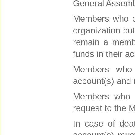
General Assembl
Members who ch
organization bu
remain a membe
funds in their a
Members who l
account(s) and r
Members who w
request to the M
In case of dea