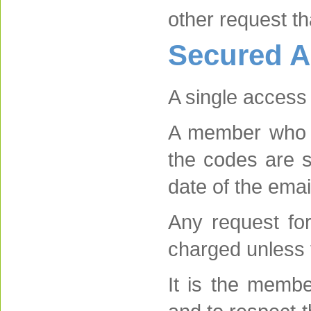
other request t
Secured A
A single access
A member who r
the codes are s
date of the emai
Any request fo
charged unless 
It is the membe