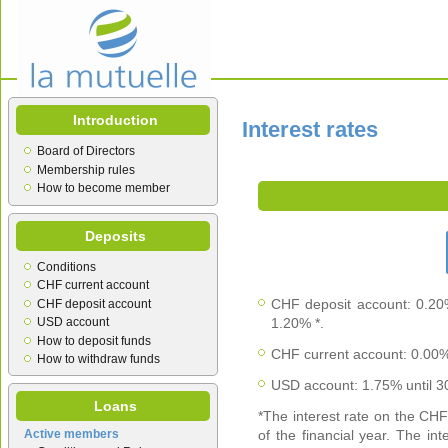
Introduction
Interest rates
Board of Directors
Membership rules
How to become member
Deposits
Conditions
CHF current account
CHF deposit account: 0.20
CHF deposit account
USD account
1.20% *.
How to deposit funds
CHF current account: 0.00%
How to withdraw funds
USD account: 1.75% until 
Loans
*The interest rate on the CH
Active members
of the financial year. The in