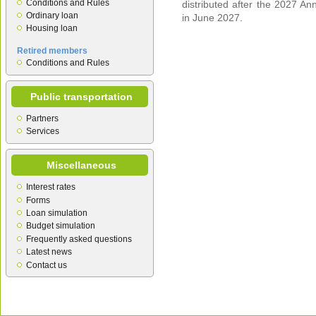
Conditions and Rules
distributed after the 2027 An
Ordinary loan
in June 2027.
Housing loan
Retired members
Conditions and Rules
Public transportation
Partners
Services
Miscellaneous
Interest rates
Forms
Loan simulation
Budget simulation
Frequently asked questions
Latest news
Contact us