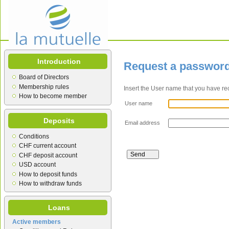
Introduction
Request a passwor
Board of Directors
Membership rules
Insert the User name that you have re
How to become member
User name
Deposits
Email address
Conditions
CHF current account
CHF deposit account
USD account
How to deposit funds
How to withdraw funds
Loans
Active members