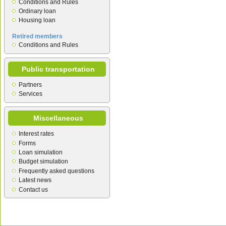
Conditions and Rules
Ordinary loan
Housing loan
Retired members
Conditions and Rules
Public transportation
Partners
Services
Miscellaneous
Interest rates
Forms
Loan simulation
Budget simulation
Frequently asked questions
Latest news
Contact us