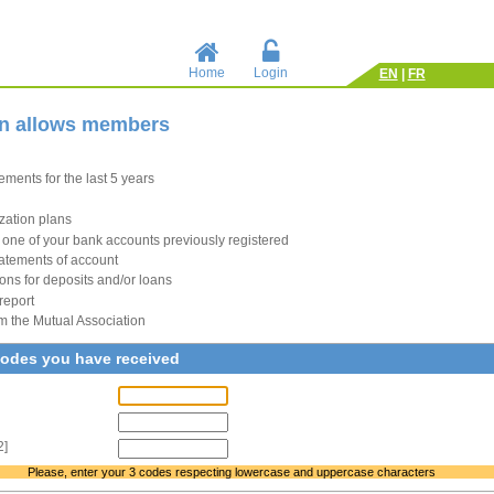
Home
Login
EN
|
FR
in allows members
ments for the last 5 years
zation plans
to one of your bank accounts previously registered
atements of account
ions for deposits and/or loans
report
m the Mutual Association
codes you have received
2]
Please, enter your 3 codes respecting lowercase and uppercase characters