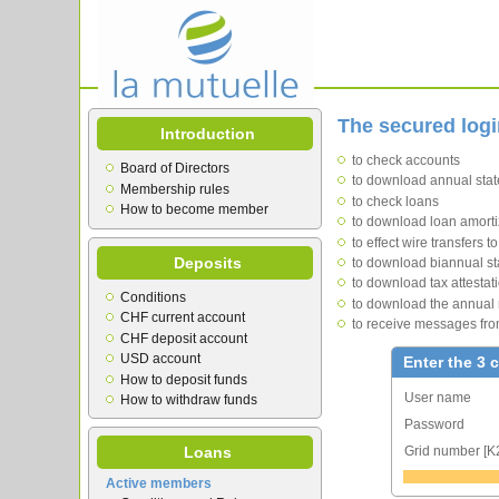
The secured log
Introduction
to check accounts
Board of Directors
to download annual state
Membership rules
to check loans
How to become member
to download loan amorti
to effect wire transfers 
Deposits
to download biannual st
to download tax attestat
Conditions
to download the annual 
CHF current account
to receive messages fro
CHF deposit account
USD account
Enter the 3 
How to deposit funds
User name
How to withdraw funds
Password
Grid number [K
Loans
Active members