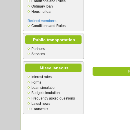
Conditions and Rules
Ordinary loan
Housing loan
Retired members
Conditions and Rules
Public transportation
Partners
Services
Miscellaneous
T
Interest rates
Forms
Loan simulation
Budget simulation
Frequently asked questions
Latest news
Contact us