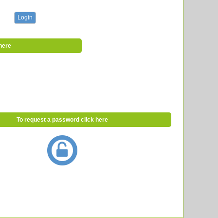
here
To request a password click here