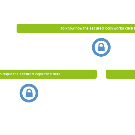
To know how the secured login works click 
o request a secured login click here